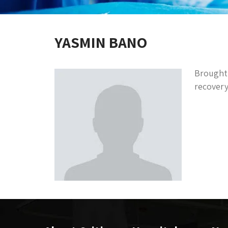
YASMIN BANO
Brought 
recovery