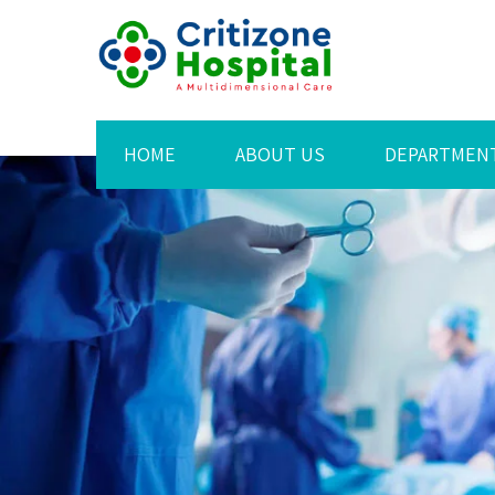
HOME
ABOUT US
DEPARTMEN