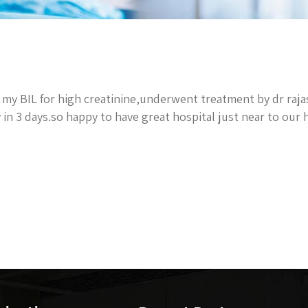
my BIL for high creatinine,underwent treatment by dr raj
 in 3 days.so happy to have great hospital just near to our 