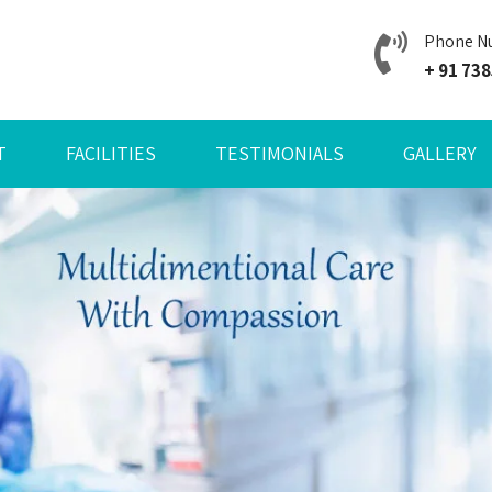
Phone N
+ 91 73
T
FACILITIES
TESTIMONIALS
GALLERY