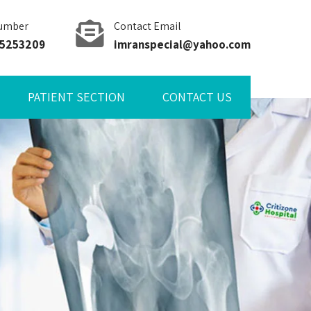
umber
Contact Email
85253209
imranspecial@yahoo.com
PATIENT SECTION
CONTACT US