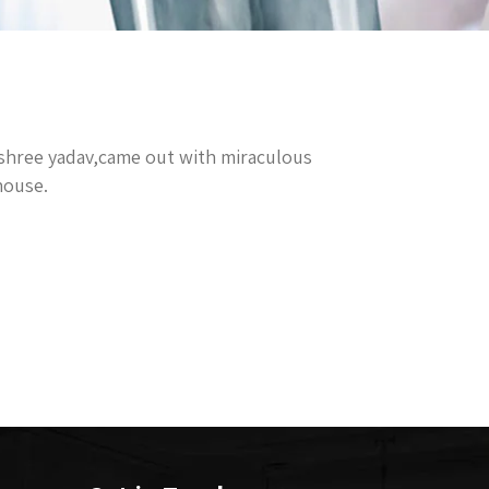
ashree yadav,came out with miraculous
house.