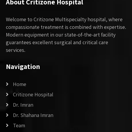
About Critizone Hospital
Welcome to Critizone Multispecialty hospital, where
compassionate treatment is combined with expertise.
Modern equipment in our state-of-the-art facility
guarantees excellent surgical and critical care
services.
Navigation
Home
Critizone Hospital
Dr. Imran
Dr. Shahana Imran
Team