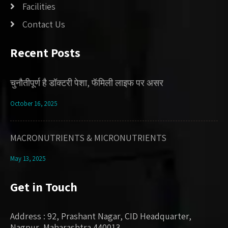
Facilities
Contact Us
Recent Posts
चुनौतीपूर्ण है डॉक्टरी पेशा, फॅमिली लाइफ पर असर
October 16, 2025
MACRONUTRIENTS & MICRONUTRIENTS
May 13, 2025
Get in Touch
Address : 92, Prashant Nagar, CID Headquarter,
Nagpur, Maharashtra 440013