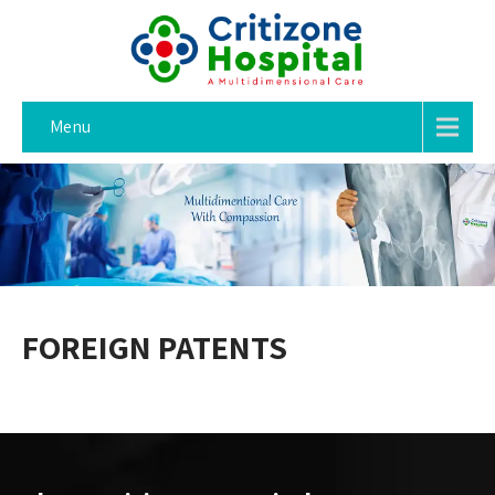
Menu
FOREIGN PATENTS