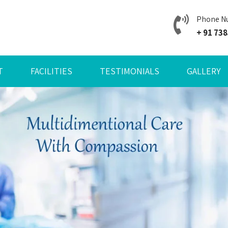
Phone N
+ 91 73
T
FACILITIES
TESTIMONIALS
GALLERY