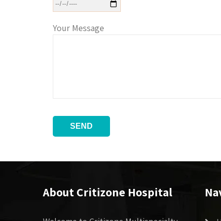
Your Message
About Critizone Hospital
Na