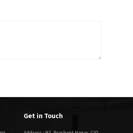
Get in Touch
Address : 92, Prashant Nagar, CID