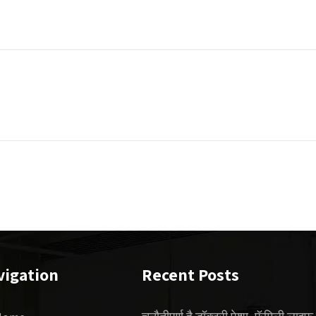
vigation
Recent Posts