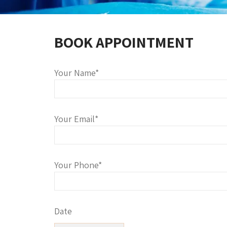
BOOK APPOINTMENT
Your Name*
Your Email*
Your Phone*
Date