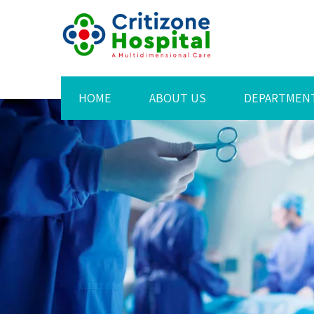
HOME
ABOUT US
DEPARTMEN