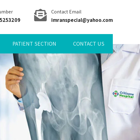
umber
Contact Email
85253209
imranspecial@yahoo.com
PATIENT SECTION
CONTACT US