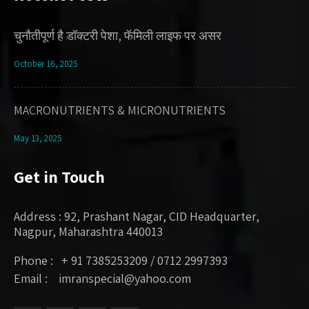
चुनौतीपूर्ण है डॉक्टरी पेशा, फॅमिली लाइफ पर असर
October 16, 2025
MACRONUTRIENTS & MICRONUTRIENTS
May 13, 2025
Get in Touch
Address : 92, Prashant Nagar, CID Headquarter,
Nagpur, Maharashtra 440013
Phone : + 91 7385253209 / 0712 2997393
Email : imranspecial@yahoo.com