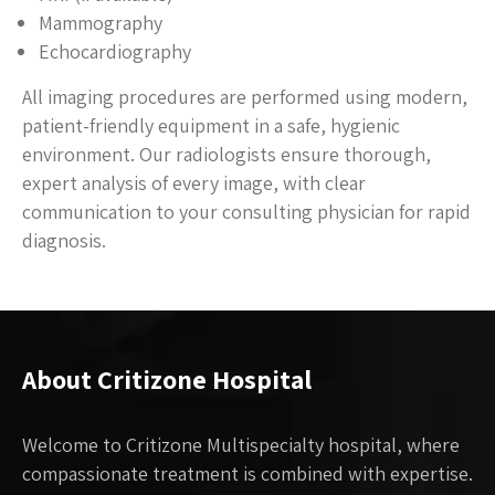
Mammography
Echocardiography
All imaging procedures are performed using modern,
patient-friendly equipment in a safe, hygienic
environment. Our radiologists ensure thorough,
expert analysis of every image, with clear
communication to your consulting physician for rapid
diagnosis.
About Critizone Hospital
Welcome to Critizone Multispecialty hospital, where
compassionate treatment is combined with expertise.