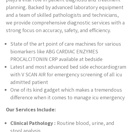
planning. Backed by advanced laboratory equipment
and a team of skilled pathologists and technicians,
we provide comprehensive diagnostic services with a
strong focus on accuracy, safety, and efficiency.
State of the art point of care machines for various
biomarkers like ABG CARDIAC ENZYMES
PROCALCITONIN CRP available at bedside
Latest and most advanced bed side echocardiogram
with V SCAN AIR for emergency screening of all icu
admitted patient
One of its kind gadget which makes a tremendous
difference when it comes to manage icu emergency
Our Services Include:
Clinical Pathology :
Routine blood, urine, and
stool analysis.