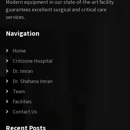
Modern equipment in our state-of-the-art facility
guarantees excellent surgical and critical care
services.
Navigation
Home
Critizone Hospital
Dr. Imran
Dr. Shahana Imran
Team
Facilities
Contact Us
Recent Posts