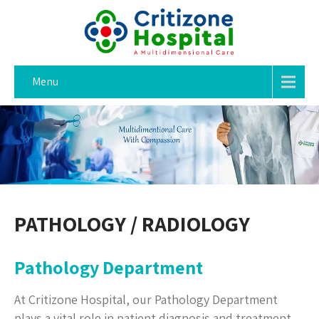
Menu
PATHOLOGY / RADIOLOGY
Pathology Department
At Critizone Hospital, our Pathology Department
plays a vital role in patient diagnosis and treatment