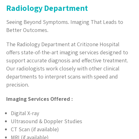
Radiology Department
Seeing Beyond Symptoms. Imaging That Leads to
Better Outcomes.
The Radiology Department at Critizone Hospital
offers state-of-the-art imaging services designed to
support accurate diagnosis and effective treatment.
Our radiologists work closely with other clinical
departments to interpret scans with speed and
precision.
Imaging Services Offered :
Digital X-ray
Ultrasound & Doppler Studies
CT Scan (if available)
MRI (if available)