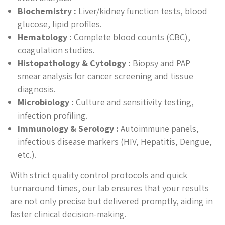
Biochemistry :
Liver/kidney function tests, blood
glucose, lipid profiles.
Hematology :
Complete blood counts (CBC),
coagulation studies.
Histopathology & Cytology :
Biopsy and PAP
smear analysis for cancer screening and tissue
diagnosis.
Microbiology :
Culture and sensitivity testing,
infection profiling.
Immunology & Serology :
Autoimmune panels,
infectious disease markers (HIV, Hepatitis, Dengue,
etc.).
With strict quality control protocols and quick
turnaround times, our lab ensures that your results
are not only precise but delivered promptly, aiding in
faster clinical decision-making.