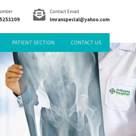
umber
Contact Email
85253209
imranspecial@yahoo.com
PATIENT SECTION
CONTACT US