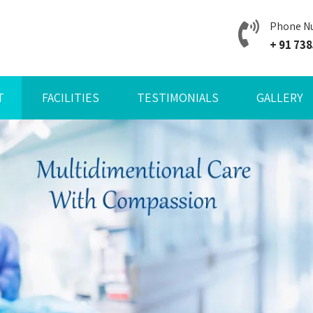
Phone N
+ 91 73
T
FACILITIES
TESTIMONIALS
GALLERY