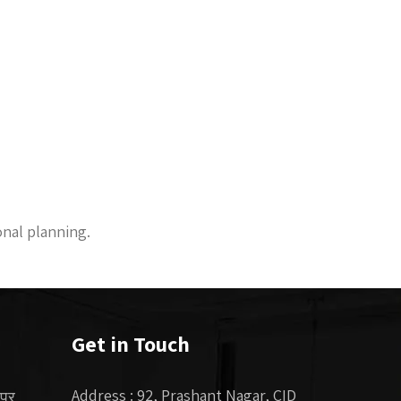
onal planning.
Get in Touch
Address : 92, Prashant Nagar, CID
 पर