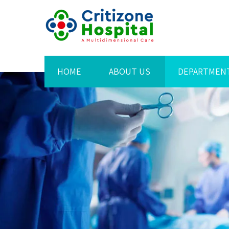
HOME
ABOUT US
DEPARTMEN