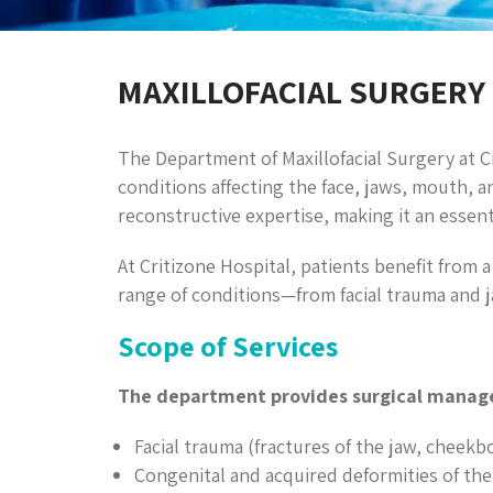
MAXILLOFACIAL SURGERY
The Department of Maxillofacial Surgery at Cr
conditions affecting the face, jaws, mouth, a
reconstructive expertise, making it an essent
At Critizone Hospital, patients benefit from a
range of conditions—from facial trauma and 
Scope of Services
The department provides surgical manag
Facial trauma (fractures of the jaw, cheekb
Congenital and acquired deformities of the 