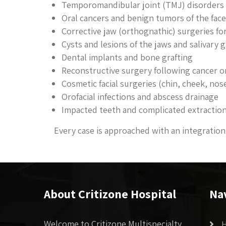
Temporomandibular joint (TMJ) disorders 
Oral cancers and benign tumors of the fac
Corrective jaw (orthognathic) surgeries fo
Cysts and lesions of the jaws and salivary 
Dental implants and bone grafting
Reconstructive surgery following cancer o
Cosmetic facial surgeries (chin, cheek, nose
Orofacial infections and abscess drainage
Impacted teeth and complicated extractio
Every case is approached with an integration 
About Critizone Hospital
Na
Welcome to Critizone Multispecialty