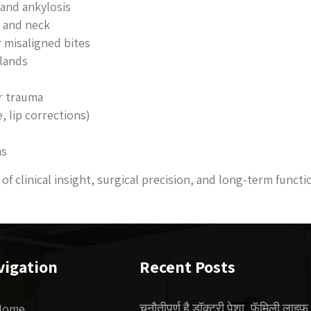
and ankylosis
e and neck
r misaligned bites
glands
r trauma
, lip corrections)
ns
of clinical insight, surgical precision, and long-term functi
vigation
Recent Posts
चुनौतीपूर्ण है डॉक्टरी पेशा, फॅमिली लाइफ
Home