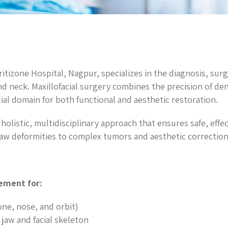
itizone Hospital, Nagpur, specializes in the diagnosis, surg
nd neck. Maxillofacial surgery combines the precision of de
ial domain for both functional and aesthetic restoration.
 holistic, multidisciplinary approach that ensures safe, eff
jaw deformities to complex tumors and aesthetic correction
ement for:
one, nose, and orbit)
jaw and facial skeleton