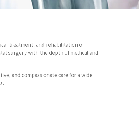
ical treatment, and rehabilitation of
ntal surgery with the depth of medical and
ective, and compassionate care for a wide
s.