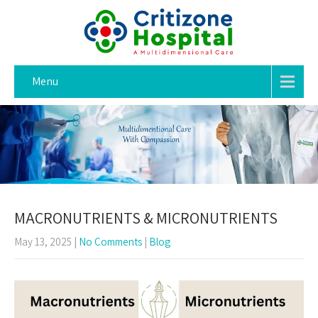
Menu
MACRONUTRIENTS & MICRONUTRIENTS
May 13, 2025
|
No Comments
|
Blog