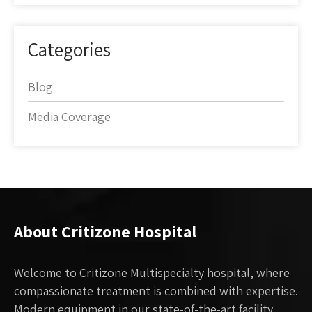
Categories
Blog
Media Coverage
About Critizone Hospital
Welcome to Critizone Multispecialty hospital, where
compassionate treatment is combined with expertise.
Modern equipment in our state-of-the-art facility