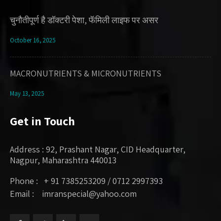
चुनौतीपूर्ण है डॉक्टरी पेशा, फॅमिली लाइफ पर असर
October 16, 2025
MACRONUTRIENTS & MICRONUTRIENTS
May 13, 2025
Get in Touch
Address : 92, Prashant Nagar, CID Headquarter,
Nagpur, Maharashtra 440013
Phone : + 91 7385253209 / 0712 2997393
Email : imranspecial@yahoo.com