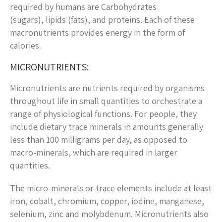
required by humans are Carbohydrates
(sugars), lipids (fats), and proteins. Each of these
macronutrients provides energy in the form of
calories.
MICRONUTRIENTS:
Micronutrients are nutrients required by organisms
throughout life in small quantities to orchestrate a
range of physiological functions. For people, they
include dietary trace minerals in amounts generally
less than 100 milligrams per day, as opposed to
macro-minerals, which are required in larger
quantities.
The micro-minerals or trace elements include at least
iron, cobalt, chromium, copper, iodine, manganese,
selenium, zinc and molybdenum. Micronutrients also