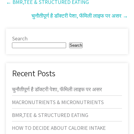
←
BMR,TEE & STRUCTURED EATING
navigation
चुनौतीपूर्ण है डॉक्टरी पेशा, फॅमिली लाइफ पर असर
→
Search
Search
Recent Posts
चुनौतीपूर्ण है डॉक्टरी पेशा, फॅमिली लाइफ पर असर
MACRONUTRIENTS & MICRONUTRIENTS
BMR,TEE & STRUCTURED EATING
HOW TO DECIDE ABOUT CALORIE INTAKE