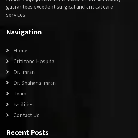
guarantees excellent surgical and critical care
services.
Navigation
Home
Critizone Hospital
Dr. Imran
Dr. Shahana Imran
Team
Facilities
Contact Us
Recent Posts