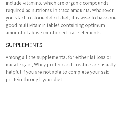
include vitamins, which are organic compounds
required as nutrients in trace amounts. Whenever
you start a calorie deficit diet, it is wise to have one
good multivitamin tablet containing optimum
amount of above mentioned trace elements.
SUPPLEMENTS:
Among all the supplements, for either fat loss or
muscle gain, Whey protein and creatine are usually
helpful if you are not able to complete your said
protein through your diet.
Post