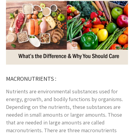
MACRONUTRIENTS :
Nutrients are environmental substances used for
energy, growth, and bodily functions by organisms.
Depending on the nutrients, these substances are
needed in small amounts or larger amounts. Those
that are needed in large amounts are called
macronutrients. There are three macronutrients