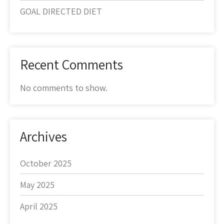
GOAL DIRECTED DIET
Recent Comments
No comments to show.
Archives
October 2025
May 2025
April 2025