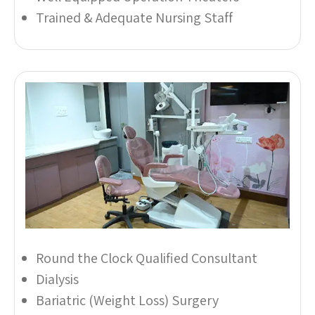
Trained & Adequate Nursing Staff
Round the Clock Qualified Consultant
Dialysis
Bariatric (Weight Loss) Surgery