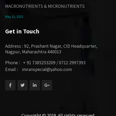
MACRONUTRIENTS & MICRONUTRIENTS
May 13, 2025
Get in Touch
Address : 92, Prashant Nagar, CID Headquarter,
Nagpur, Maharashtra 440013
Phone : + 91 7385253209 / 0712 2997393
Email : imranspecial@yahoo.com
Copyright © 2019. All rights reserved