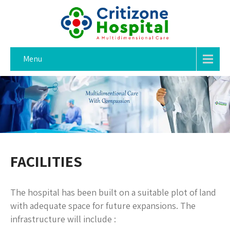
Menu
FACILITIES
The hospital has been built on a suitable plot of land
with adequate space for future expansions. The
infrastructure will include :