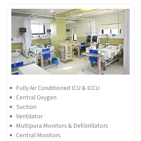
Fully Air Conditioned ICU & ICCU
Central Oxygen
Suction
Ventilator
Multipura Monitors & Defibrillators
Central Monitors