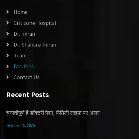
Home
Critizone Hospital
Dr. Imran
Dr. Shahana Imran
Team
Facilities
Contact Us
Recent Posts
चुनौतीपूर्ण है डॉक्टरी पेशा, फॅमिली लाइफ पर असर
October 16, 2025