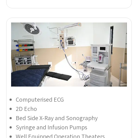
Computerised ECG
2D Echo
Bed Side X-Ray and Sonography
Syringe and Infusion Pumps
Well Equipped Operation Theaters