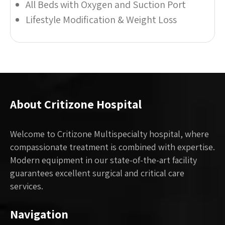
All Beds with Oxygen and Suction Port
Lifestyle Modification & Weight Loss
About Critizone Hospital
Welcome to Critizone Multispecialty hospital, where
compassionate treatment is combined with expertise.
Modern equipment in our state-of-the-art facility
guarantees excellent surgical and critical care
services.
Navigation