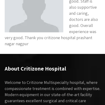
good. Staff is
also supportive
and caring,
doctors are also
good. Overall
experience was
very good. Thank you critizone hospital prashant
nagar nagpur
About Critizone Hospital
Welcome to Critizone Multispecialty hospital, where
compassionate treatment is combined with expertise.
Modern equipment in our state-of-the-art facility
guarantees excellent surgical and critical care