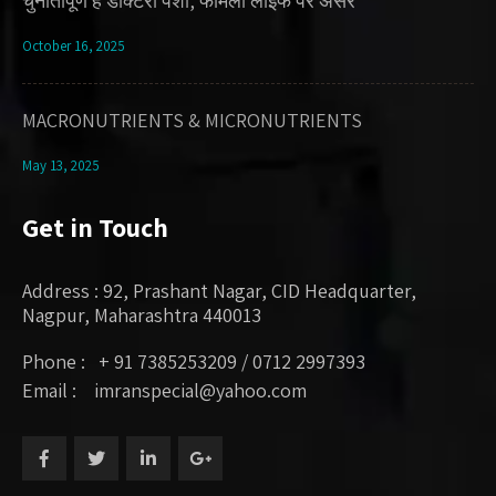
चुनौतीपूर्ण है डॉक्टरी पेशा, फॅमिली लाइफ पर असर
October 16, 2025
MACRONUTRIENTS & MICRONUTRIENTS
May 13, 2025
Get in Touch
Address : 92, Prashant Nagar, CID Headquarter,
Nagpur, Maharashtra 440013
Phone : + 91 7385253209 / 0712 2997393
Email : imranspecial@yahoo.com