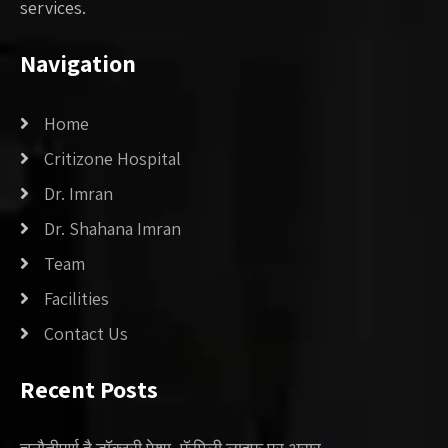
services.
Navigation
Home
Critizone Hospital
Dr. Imran
Dr. Shahana Imran
Team
Facilities
Contact Us
Recent Posts