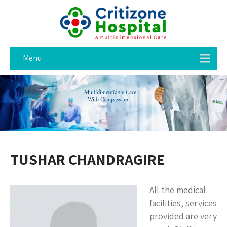
Menu
TUSHAR CHANDRAGIRE
All the medical
facilities, services
provided are very