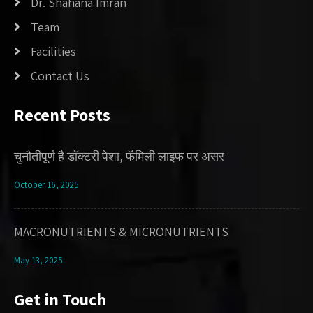
Dr. Shahana Imran
Team
Facilities
Contact Us
Recent Posts
चुनौतीपूर्ण है डॉक्टरी पेशा, फॅमिली लाइफ पर असर
October 16, 2025
MACRONUTRIENTS & MICRONUTRIENTS
May 13, 2025
Get in Touch