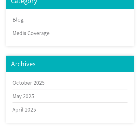
Category
Blog
Media Coverage
Archives
October 2025
May 2025
April 2025