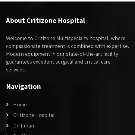
About Critizone Hospital
Welcome to Critizone Multispecialty hospital, where
compassionate treatment is combined with expertise.
Modern equipment in our state-of-the-art facility
guarantees excellent surgical and critical care
services.
Navigation
Home
Critizone Hospital
Dr. Imran