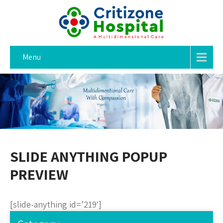
Menu
SLIDE ANYTHING POPUP
PREVIEW
[slide-anything id=’219′]